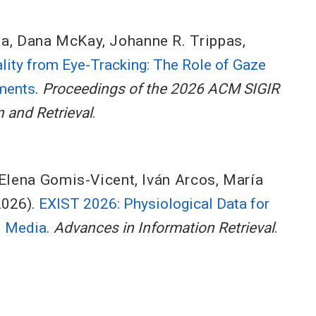
na
,
Dana McKay
,
Johanne R. Trippas
,
lity from Eye-Tracking: The Role of Gaze
nments
.
Proceedings of the 2026 ACM SIGIR
 and Retrieval
.
Elena Gomis-Vicent
,
Iván Arcos
,
María
2026).
EXIST 2026: Physiological Data for
l Media
.
Advances in Information Retrieval
.