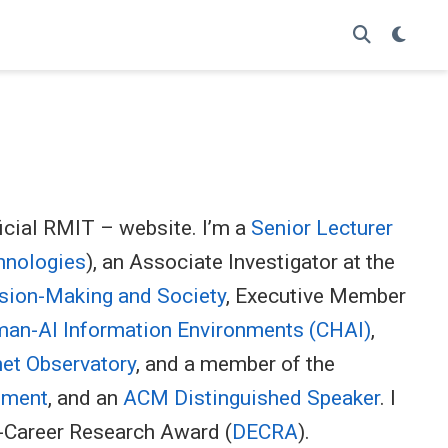
icial RMIT – website. I’m a
Senior Lecturer
hnologies
), an Associate Investigator at the
sion-Making and Society
, Executive Member
an-AI Information Environments (CHAI)
,
net Observatory
, and a member of the
onment
, and an
ACM Distinguished Speaker
. I
y-Career Research Award (
DECRA
).