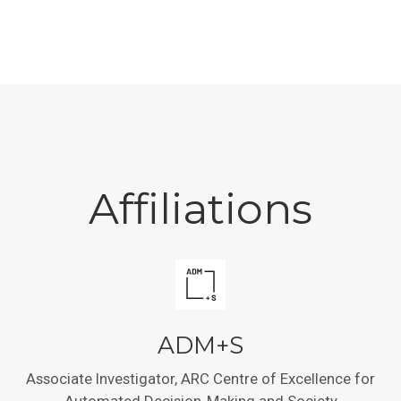
Affiliations
ADM+S
Associate Investigator, ARC Centre of Excellence for
Automated Decision-Making and Society