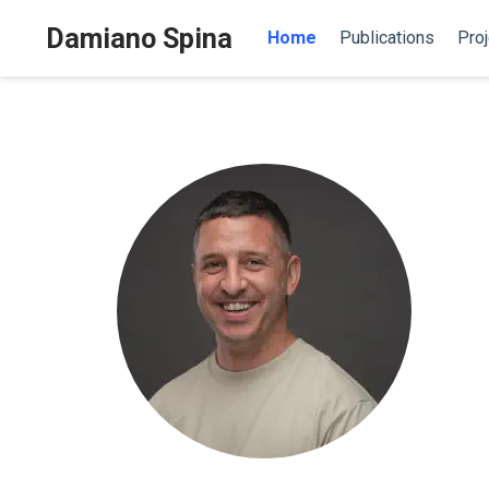
Damiano Spina
Home
Publications
Proj