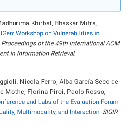
adhurima Khirbat
,
Bhaskar Mitra
,
lGen: Workshop on Vulnerabilities in
.
Proceedings of the 49th International ACM
t in Information Retrieval
.
ggioli
,
Nicola Ferro
,
Alba García Seco de
ne Mothe
,
Florina Piroi
,
Paolo Rosso
,
onference and Labs of the Evaluation Forum
ality, Multimodality, and Interaction
.
SIGIR