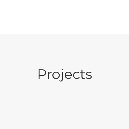
Projects