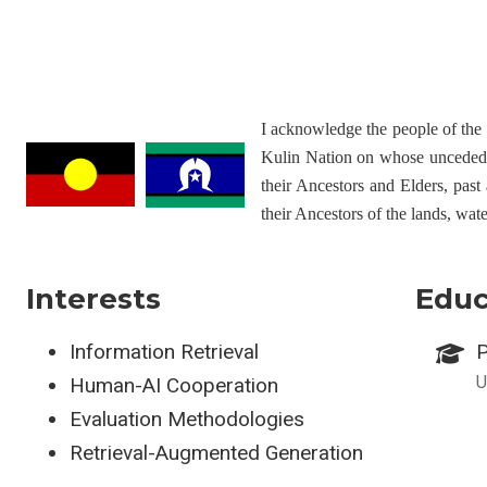
I acknowledge the people of th
Kulin Nation on whose unceded l
their Ancestors and Elders, past
their Ancestors of the lands, wat
Interests
Educ
Information Retrieval
P
U
Human-AI Cooperation
Evaluation Methodologies
Retrieval-Augmented Generation