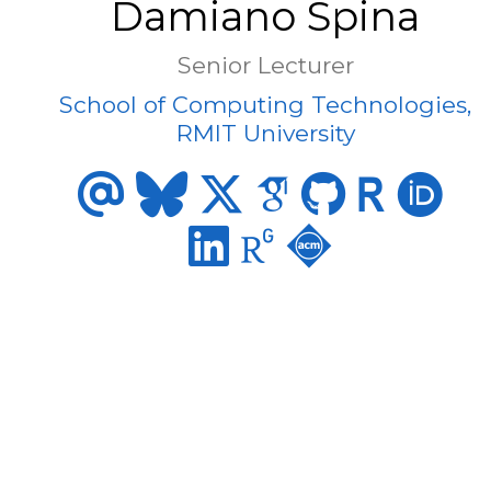
Damiano Spina
Senior Lecturer
School of Computing Technologies,
RMIT University