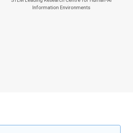
Information Environments