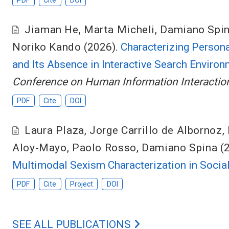
PDF
Cite
DOI
Jiaman He
,
Marta Micheli
,
Damiano Spi
Noriko Kando
(2026).
Characterizing Persona
and Its Absence in Interactive Search Enviro
Conference on Human Information Interaction
PDF
Cite
DOI
Laura Plaza
,
Jorge Carrillo de Albornoz
,
Aloy-Mayo
,
Paolo Rosso
,
Damiano Spina
(
Multimodal Sexism Characterization in Socia
PDF
Cite
Project
DOI
SEE ALL PUBLICATIONS