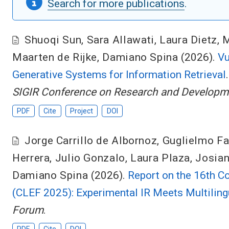
Search for more publications
.
Shuoqi Sun
,
Sara Allawati
,
Laura Dietz
,
M
Maarten de Rijke
,
Damiano Spina
(2026).
Vu
Generative Systems for Information Retrieval
SIGIR Conference on Research and Developmen
PDF
Cite
Project
DOI
Jorge Carrillo de Albornoz
,
Guglielmo Fa
Herrera
,
Julio Gonzalo
,
Laura Plaza
,
Josia
Damiano Spina
(2026).
Report on the 16th C
(CLEF 2025): Experimental IR Meets Multilingu
Forum
.