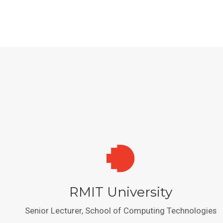
RMIT University
Senior Lecturer, School of Computing Technologies