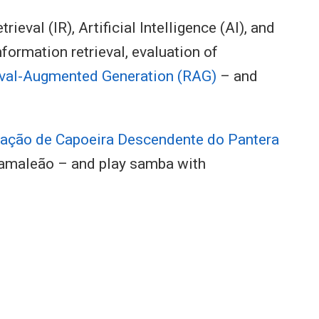
eval (IR), Artificial Intelligence (AI), and
nformation retrieval, evaluation of
eval-Augmented Generation (RAG)
– and
ação de Capoeira Descendente do Pantera
amaleão – and play samba with