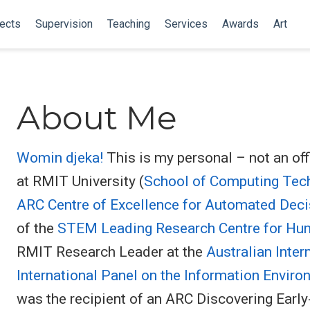
ects
Supervision
Teaching
Services
Awards
Art
About Me
Womin djeka!
This is my personal – not an off
at RMIT University (
School of Computing Tec
ARC Centre of Excellence for Automated Deci
of the
STEM Leading Research Centre for Hum
RMIT Research Leader at the
Australian Inter
International Panel on the Information Envir
was the recipient of an ARC Discovering Earl