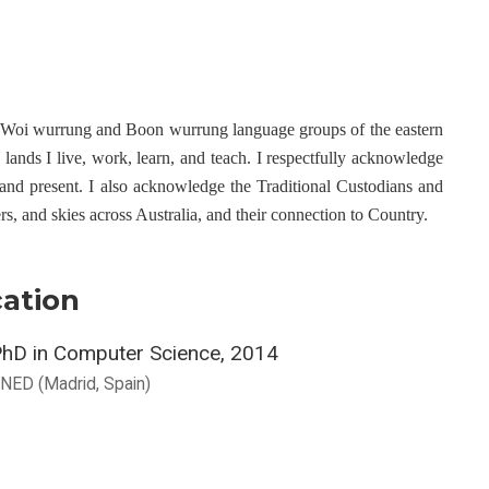
e Woi wurrung and Boon wurrung language groups of the eastern
ands I live, work, learn, and teach. I respectfully acknowledge
 and present. I also acknowledge the Traditional Custodians and
ers, and skies across Australia, and their connection to Country.
ation
hD in Computer Science, 2014
NED (Madrid, Spain)