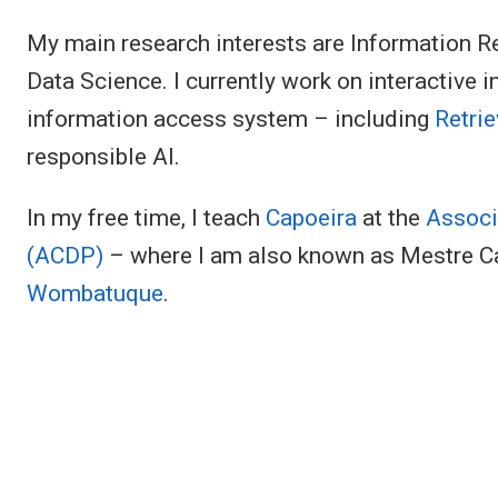
My main research interests are Information Retri
Data Science. I currently work on interactive i
information access system – including
Retri
responsible AI.
In my free time, I teach
Capoeira
at the
Associ
(ACDP)
– where I am also known as Mestre C
Wombatuque
.