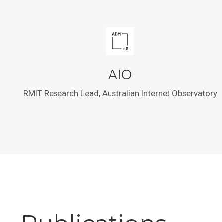
AIO
RMIT Research Lead, Australian Internet Observatory