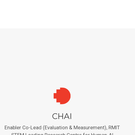
CHAI
Enabler Co-Lead (Evaluation & Measurement), RMIT
STEM Leading Research Centre for Human-AI