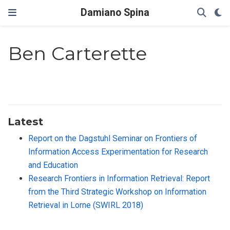
Damiano Spina
Ben Carterette
Latest
Report on the Dagstuhl Seminar on Frontiers of
Information Access Experimentation for Research
and Education
Research Frontiers in Information Retrieval: Report
from the Third Strategic Workshop on Information
Retrieval in Lorne (SWIRL 2018)