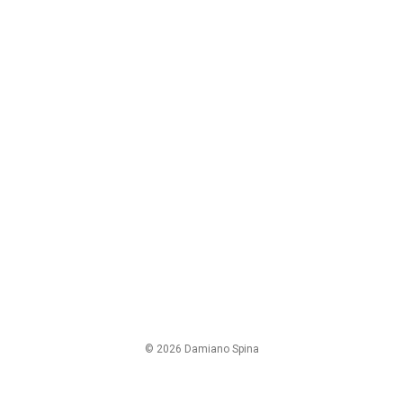
© 2026 Damiano Spina