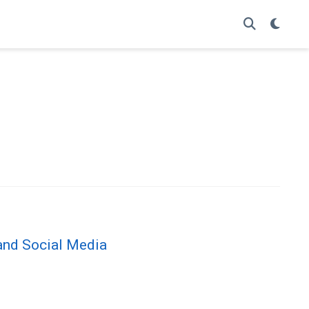
and Social Media