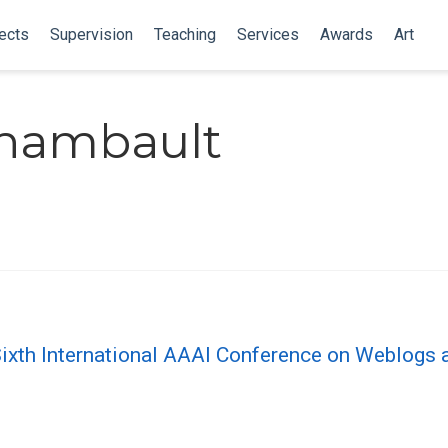
ects
Supervision
Teaching
Services
Awards
Art
chambault
Sixth International AAAI Conference on Weblogs 