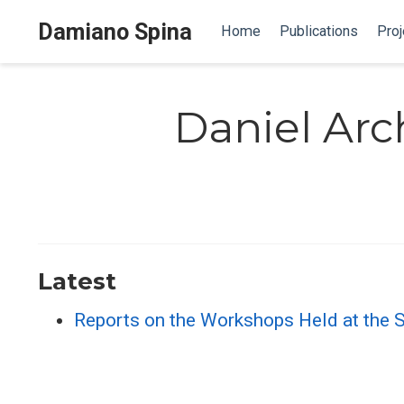
Damiano Spina
Home
Publications
Proj
Daniel Ar
Latest
Reports on the Workshops Held at the 