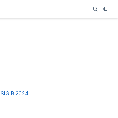
t SIGIR 2024