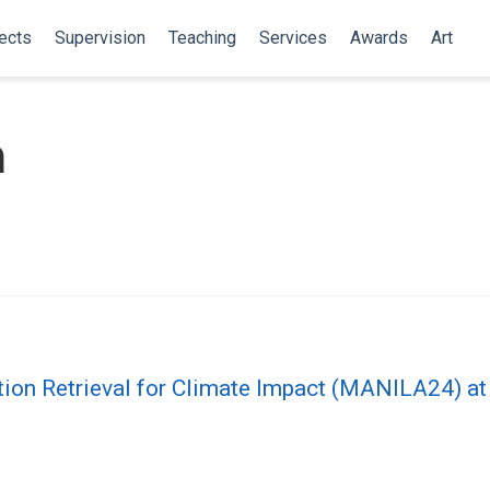
ects
Supervision
Teaching
Services
Awards
Art
m
tion Retrieval for Climate Impact (MANILA24) a