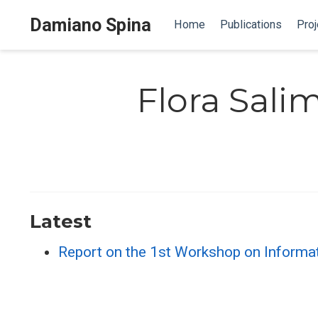
Damiano Spina
Home
Publications
Proj
Flora Sali
Latest
Report on the 1st Workshop on Informa