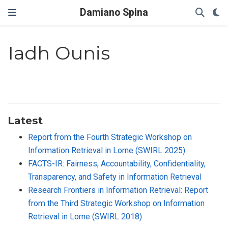
Damiano Spina
Iadh Ounis
Latest
Report from the Fourth Strategic Workshop on
Information Retrieval in Lorne (SWIRL 2025)
FACTS-IR: Fairness, Accountability, Confidentiality,
Transparency, and Safety in Information Retrieval
Research Frontiers in Information Retrieval: Report
from the Third Strategic Workshop on Information
Retrieval in Lorne (SWIRL 2018)