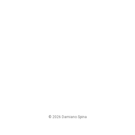
© 2026 Damiano Spina