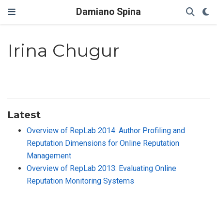
Damiano Spina
Irina Chugur
Latest
Overview of RepLab 2014: Author Profiling and
Reputation Dimensions for Online Reputation
Management
Overview of RepLab 2013: Evaluating Online
Reputation Monitoring Systems