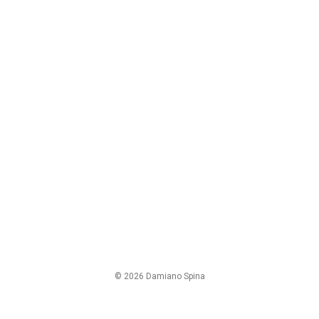
© 2026 Damiano Spina