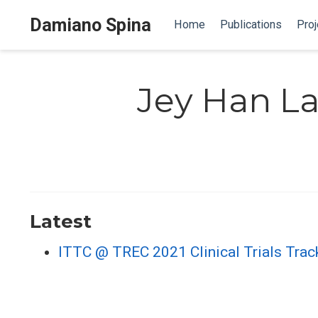
Damiano Spina
Home
Publications
Proj
Jey Han L
Latest
ITTC @ TREC 2021 Clinical Trials Trac