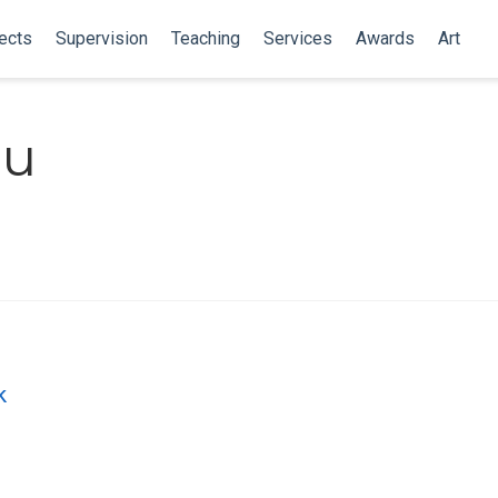
ects
Supervision
Teaching
Services
Awards
Art
au
k