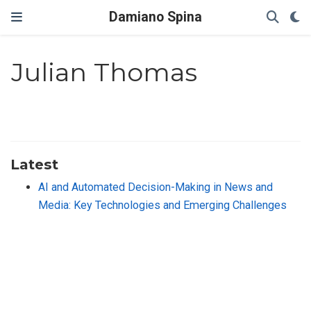
Damiano Spina
Julian Thomas
Latest
AI and Automated Decision-Making in News and
Media: Key Technologies and Emerging Challenges