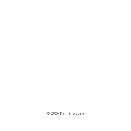
© 2026 Damiano Spina