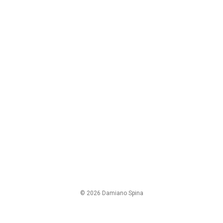
© 2026 Damiano Spina