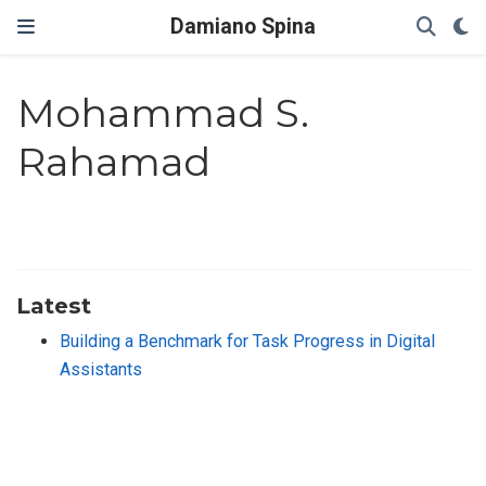
Damiano Spina
Mohammad S.
Rahamad
Latest
Building a Benchmark for Task Progress in Digital
Assistants