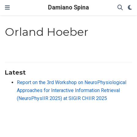
Damiano Spina
Orland Hoeber
Latest
Report on the 3rd Workshop on NeuroPhysiological
Approaches for Interactive Information Retrieval
(NeuroPhysIIR 2025) at SIGIR CHIIR 2025