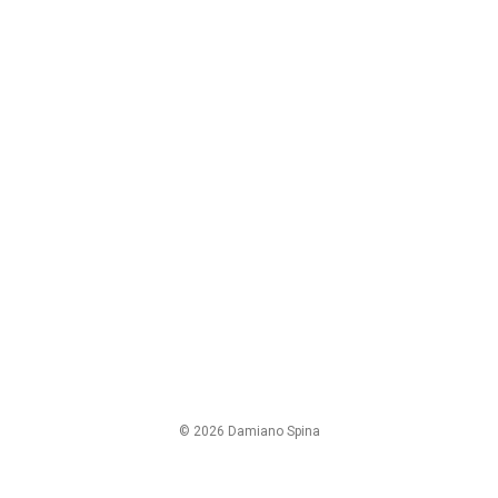
© 2026 Damiano Spina