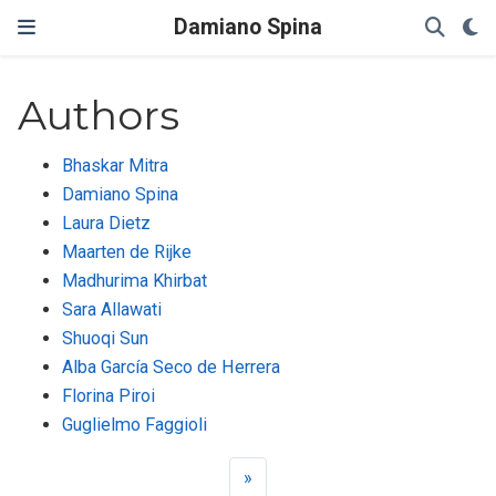
Damiano Spina
Authors
Bhaskar Mitra
Damiano Spina
Laura Dietz
Maarten de Rijke
Madhurima Khirbat
Sara Allawati
Shuoqi Sun
Alba García Seco de Herrera
Florina Piroi
Guglielmo Faggioli
»