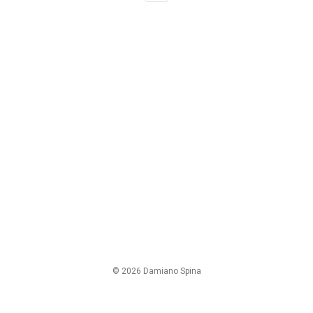
© 2026 Damiano Spina