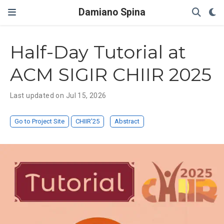
Damiano Spina
Half-Day Tutorial at
ACM SIGIR CHIIR 2025
Last updated on Jul 15, 2026
Go to Project Site
CHIIR'25
Abstract