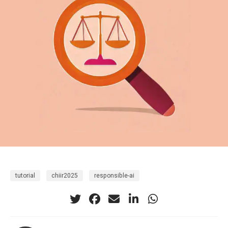
tutorial
chiir2025
responsible-ai