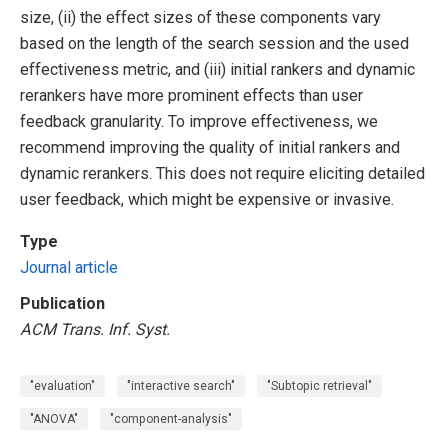
size, (ii) the effect sizes of these components vary
based on the length of the search session and the used
effectiveness metric, and (iii) initial rankers and dynamic
rerankers have more prominent effects than user
feedback granularity. To improve effectiveness, we
recommend improving the quality of initial rankers and
dynamic rerankers. This does not require eliciting detailed
user feedback, which might be expensive or invasive.
Type
Journal article
Publication
ACM Trans. Inf. Syst.
"evaluation"
"interactive search"
"Subtopic retrieval"
"ANOVA"
"component-analysis"