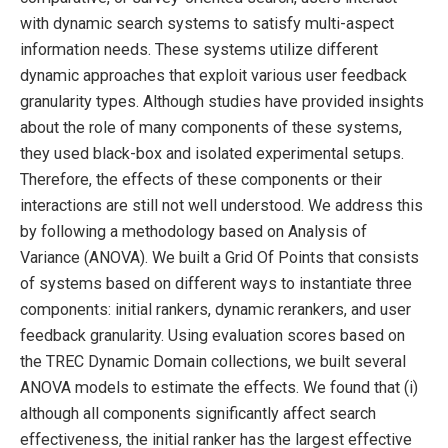
with dynamic search systems to satisfy multi-aspect
information needs. These systems utilize different
dynamic approaches that exploit various user feedback
granularity types. Although studies have provided insights
about the role of many components of these systems,
they used black-box and isolated experimental setups.
Therefore, the effects of these components or their
interactions are still not well understood. We address this
by following a methodology based on Analysis of
Variance (ANOVA). We built a Grid Of Points that consists
of systems based on different ways to instantiate three
components: initial rankers, dynamic rerankers, and user
feedback granularity. Using evaluation scores based on
the TREC Dynamic Domain collections, we built several
ANOVA models to estimate the effects. We found that (i)
although all components significantly affect search
effectiveness, the initial ranker has the largest effective