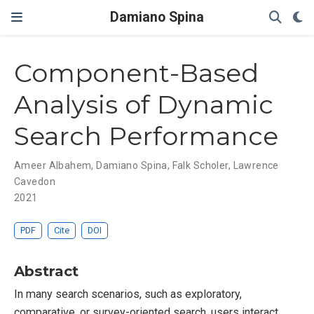
Damiano Spina
Component-Based
Analysis of Dynamic
Search Performance
Ameer Albahem
,
Damiano Spina
,
Falk Scholer
,
Lawrence
Cavedon
2021
PDF
Cite
DOI
Abstract
In many search scenarios, such as exploratory,
comparative, or survey-oriented search, users interact