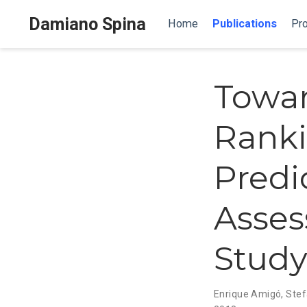
Damiano Spina
Home
Publications
Pro
Towar
Ranki
Predi
Asses
Stud
Enrique Amigó
,
Stef