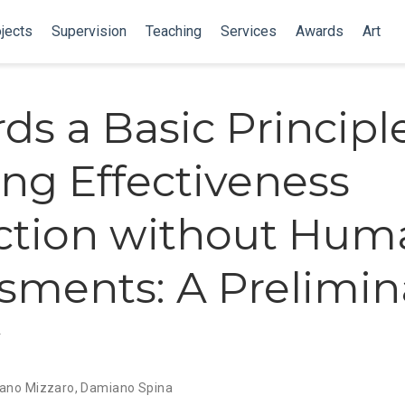
jects
Supervision
Teaching
Services
Awards
Art
ds a Basic Principle
ng Effectiveness
ction without Hum
sments: A Prelimin
y
ano Mizzaro
,
Damiano Spina