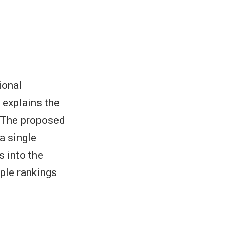
ional
 explains the
. The proposed
a single
s into the
ple rankings