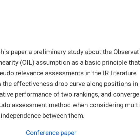
this paper a preliminary study about the Observat
nearity (OIL) assumption as a basic principle that
eudo relevance assessments in the IR literature
 the effectiveness drop curve along positions in 
elative performance of two rankings, and converge
seudo assessment method when considering multi
l independence between them.
Conference paper