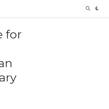
 for
an
ary