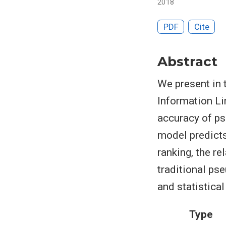
2018
PDF
Cite
Abstract
We present in 
Information Li
accuracy of ps
model predicts
ranking, the r
traditional p
and statistica
Type