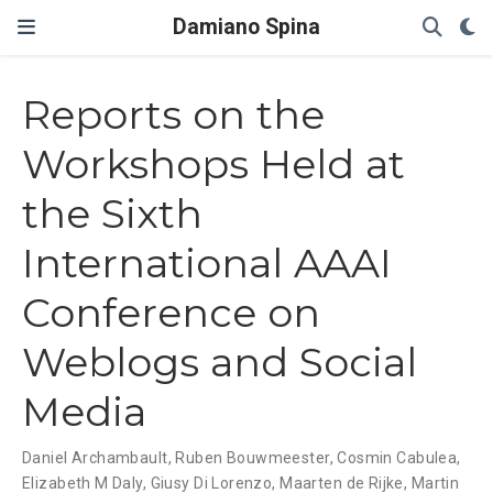
Damiano Spina
Reports on the
Workshops Held at
the Sixth
International AAAI
Conference on
Weblogs and Social
Media
Daniel Archambault
,
Ruben Bouwmeester
,
Cosmin Cabulea
,
Elizabeth M Daly
,
Giusy Di Lorenzo
,
Maarten de Rijke
,
Martin