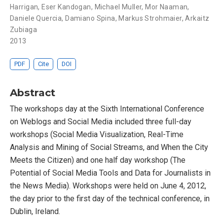
Harrigan
,
Eser Kandogan
,
Michael Muller
,
Mor Naaman
,
Daniele Quercia
,
Damiano Spina
,
Markus Strohmaier
,
Arkaitz
Zubiaga
2013
PDF
Cite
DOI
Abstract
The workshops day at the Sixth International Conference
on Weblogs and Social Media included three full-day
workshops (Social Media Visualization, Real-Time
Analysis and Mining of Social Streams, and When the City
Meets the Citizen) and one half day workshop (The
Potential of Social Media Tools and Data for Journalists in
the News Media). Workshops were held on June 4, 2012,
the day prior to the first day of the technical conference, in
Dublin, Ireland.