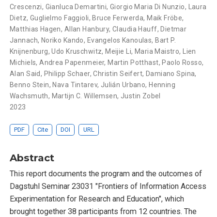
Crescenzi
,
Gianluca Demartini
,
Giorgio Maria Di Nunzio
,
Laura
Dietz
,
Guglielmo Faggioli
,
Bruce Ferwerda
,
Maik Fröbe
,
Matthias Hagen
,
Allan Hanbury
,
Claudia Hauff
,
Dietmar
Jannach
,
Noriko Kando
,
Evangelos Kanoulas
,
Bart P.
Knijnenburg
,
Udo Kruschwitz
,
Meijie Li
,
Maria Maistro
,
Lien
Michiels
,
Andrea Papenmeier
,
Martin Potthast
,
Paolo Rosso
,
Alan Said
,
Philipp Schaer
,
Christin Seifert
,
Damiano Spina
,
Benno Stein
,
Nava Tintarev
,
Julián Urbano
,
Henning
Wachsmuth
,
Martijn C. Willemsen
,
Justin Zobel
2023
PDF
Cite
DOI
URL
Abstract
This report documents the program and the outcomes of
Dagstuhl Seminar 23031 "Frontiers of Information Access
Experimentation for Research and Education", which
brought together 38 participants from 12 countries. The