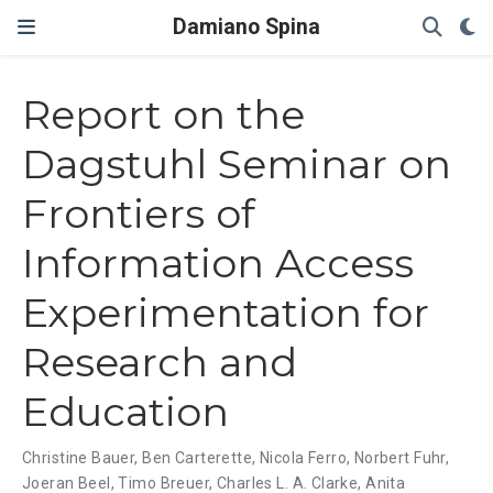
Damiano Spina
Report on the
Dagstuhl Seminar on
Frontiers of
Information Access
Experimentation for
Research and
Education
Christine Bauer
,
Ben Carterette
,
Nicola Ferro
,
Norbert Fuhr
,
Joeran Beel
,
Timo Breuer
,
Charles L. A. Clarke
,
Anita