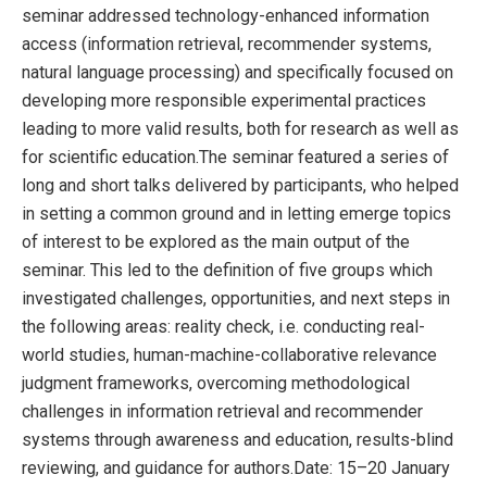
seminar addressed technology-enhanced information
access (information retrieval, recommender systems,
natural language processing) and specifically focused on
developing more responsible experimental practices
leading to more valid results, both for research as well as
for scientific education.The seminar featured a series of
long and short talks delivered by participants, who helped
in setting a common ground and in letting emerge topics
of interest to be explored as the main output of the
seminar. This led to the definition of five groups which
investigated challenges, opportunities, and next steps in
the following areas: reality check, i.e. conducting real-
world studies, human-machine-collaborative relevance
judgment frameworks, overcoming methodological
challenges in information retrieval and recommender
systems through awareness and education, results-blind
reviewing, and guidance for authors.Date: 15–20 January