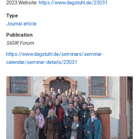
2023.Website:
https://www.dagstuhl.de/23031
.
Type
Journal article
Publication
SIGIR Forum
https://www.dagstuhl.de/seminars/seminar-
calendar/seminar-details/23031