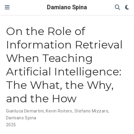
Damiano Spina
On the Role of
Information Retrieval
When Teaching
Artificial Intelligence:
The What, the Why,
and the How
Gianluca Demartini
,
Kevin Roitero
,
Stefano Mizzaro
,
Damiano Spina
2025