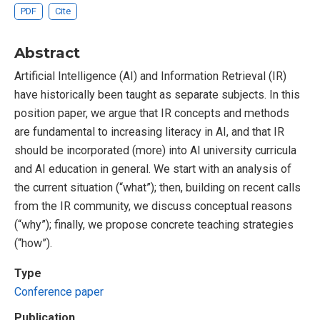
PDF
Cite
Abstract
Artificial Intelligence (AI) and Information Retrieval (IR)
have historically been taught as separate subjects. In this
position paper, we argue that IR concepts and methods
are fundamental to increasing literacy in AI, and that IR
should be incorporated (more) into AI university curricula
and AI education in general. We start with an analysis of
the current situation (“what”); then, building on recent calls
from the IR community, we discuss conceptual reasons
(“why”); finally, we propose concrete teaching strategies
(“how”).
Type
Conference paper
Publication