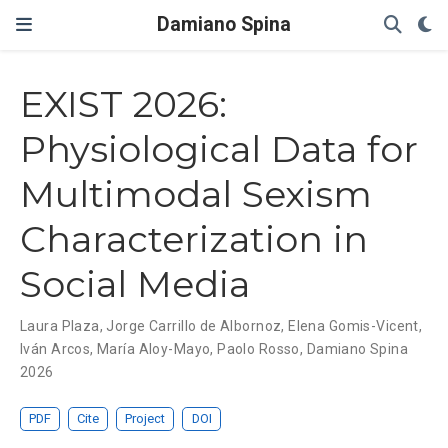
Damiano Spina
EXIST 2026:
Physiological Data for
Multimodal Sexism
Characterization in
Social Media
Laura Plaza
,
Jorge Carrillo de Albornoz
,
Elena Gomis-Vicent
,
Iván Arcos
,
María Aloy-Mayo
,
Paolo Rosso
,
Damiano Spina
2026
PDF
Cite
Project
DOI