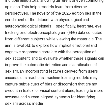
multiple annotators, showing different or even conflicting
opinions. This helps models learn from diverse
perspectives. The novelty of the 2026 edition lies in the
enrichment of the dataset with physiological and
neurophysiological signals – specifically, heart rate, eye
tracking, and electroencephalogram (EEG) data collected
from different subjects while viewing the materials. The
aim is twofold: to explore how implicit emotional and
cognitive responses correlate with the perception of
sexist content, and to evaluate whether these signals can
improve the automatic detection and classification of
sexism. By incorporating features derived from users’
unconscious reactions, machine learning models may
capture subtle cues of bias or discomfort that are not
evident in textual or visual content alone, leading to more
accurate and human-aligned systems for identifying
sexism across media.