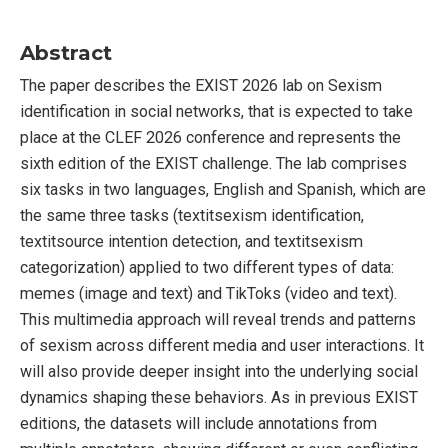
Abstract
The paper describes the EXIST 2026 lab on Sexism
identification in social networks, that is expected to take
place at the CLEF 2026 conference and represents the
sixth edition of the EXIST challenge. The lab comprises
six tasks in two languages, English and Spanish, which are
the same three tasks (textitsexism identification,
textitsource intention detection, and textitsexism
categorization) applied to two different types of data:
memes (image and text) and TikToks (video and text).
This multimedia approach will reveal trends and patterns
of sexism across different media and user interactions. It
will also provide deeper insight into the underlying social
dynamics shaping these behaviors. As in previous EXIST
editions, the datasets will include annotations from