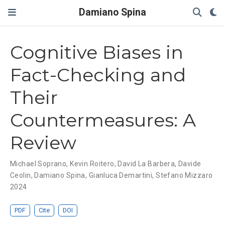
Damiano Spina
Cognitive Biases in
Fact-Checking and
Their
Countermeasures: A
Review
Michael Soprano
,
Kevin Roitero
,
David La Barbera
,
Davide
Ceolin
,
Damiano Spina
,
Gianluca Demartini
,
Stefano Mizzaro
2024
PDF
Cite
DOI