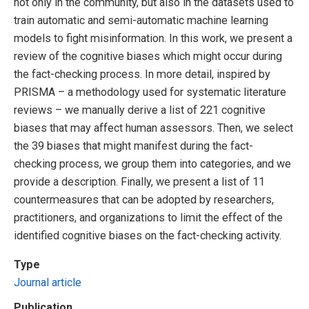
not only in the community, but also in the datasets used to
train automatic and semi-automatic machine learning
models to fight misinformation. In this work, we present a
review of the cognitive biases which might occur during
the fact-checking process. In more detail, inspired by
PRISMA – a methodology used for systematic literature
reviews – we manually derive a list of 221 cognitive
biases that may affect human assessors. Then, we select
the 39 biases that might manifest during the fact-
checking process, we group them into categories, and we
provide a description. Finally, we present a list of 11
countermeasures that can be adopted by researchers,
practitioners, and organizations to limit the effect of the
identified cognitive biases on the fact-checking activity.
Type
Journal article
Publication