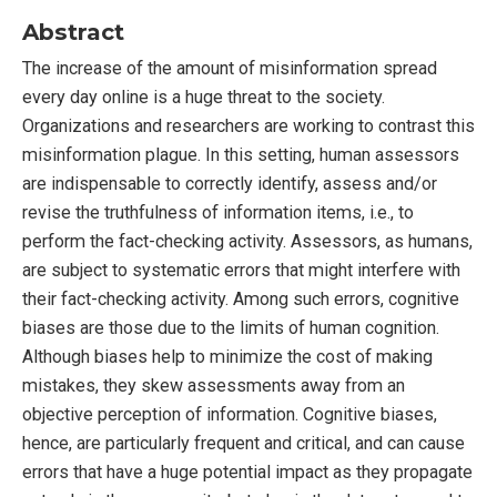
Abstract
The increase of the amount of misinformation spread
every day online is a huge threat to the society.
Organizations and researchers are working to contrast this
misinformation plague. In this setting, human assessors
are indispensable to correctly identify, assess and/or
revise the truthfulness of information items, i.e., to
perform the fact-checking activity. Assessors, as humans,
are subject to systematic errors that might interfere with
their fact-checking activity. Among such errors, cognitive
biases are those due to the limits of human cognition.
Although biases help to minimize the cost of making
mistakes, they skew assessments away from an
objective perception of information. Cognitive biases,
hence, are particularly frequent and critical, and can cause
errors that have a huge potential impact as they propagate