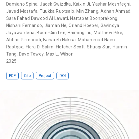
Damiano Spina
,
Jacek Gwizdka
,
Kaixin Ji
,
Yashar Moshfeghi
,
Javed Mostafa
,
Tuukka Ruotsalo
,
Min Zhang
,
Adnan Ahmad
,
Sara Fahad Dawood Al Lawati
,
Nattapat Boonprakong
,
Nishani Fernando
,
Jiaman He
,
Orland Hoeber
,
Gavindya
Jayawardena
,
Boon-Giin Lee
,
Haiming Liu
,
Matthew Pike
,
Abbas Pirmoradi
,
Bahareh Nakisa
,
Mohammad Naim
Rastgoo
,
Flora D. Salim
,
Fletcher Scott
,
Shuoqi Sun
,
Huimin
Tang
,
Dave Towey
,
Max L. Wilson
2025
PDF
Cite
Project
DOI