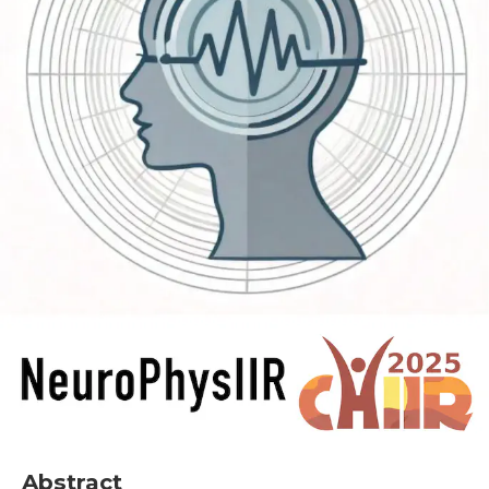
Abstract