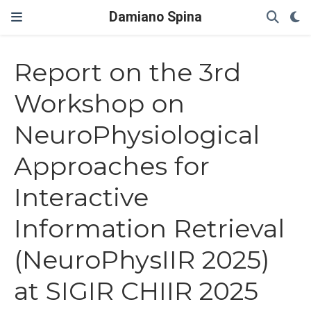
Damiano Spina
Report on the 3rd
Workshop on
NeuroPhysiological
Approaches for
Interactive
Information Retrieval
(NeuroPhysIIR 2025)
at SIGIR CHIIR 2025