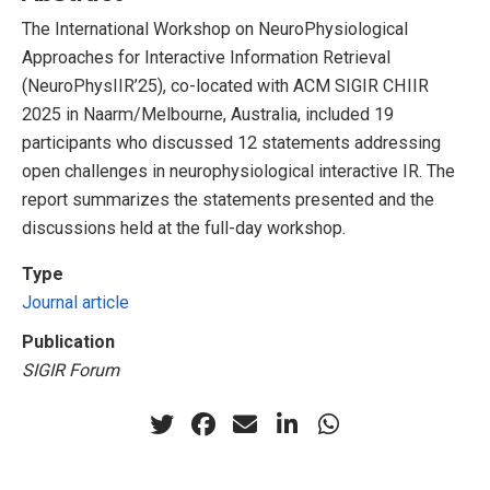
The International Workshop on NeuroPhysiological
Approaches for Interactive Information Retrieval
(NeuroPhysIIR’25), co-located with ACM SIGIR CHIIR
2025 in Naarm/Melbourne, Australia, included 19
participants who discussed 12 statements addressing
open challenges in neurophysiological interactive IR. The
report summarizes the statements presented and the
discussions held at the full-day workshop.
Type
Journal article
Publication
SIGIR Forum