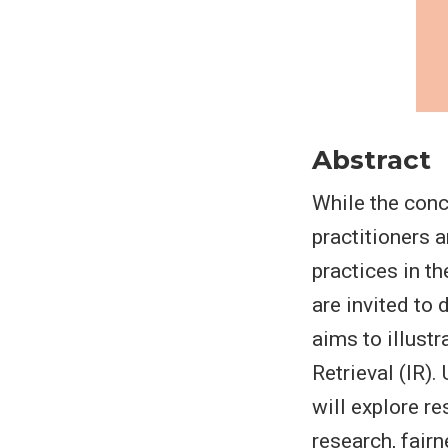
Abstract
While the conc
practitioners 
practices in t
are invited to
aims to illustr
Retrieval (IR).
will explore re
research, fairn