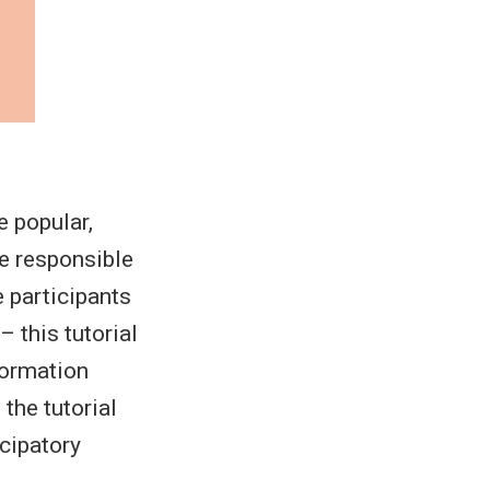
 popular,
ze responsible
 participants
 this tutorial
nformation
 the tutorial
icipatory