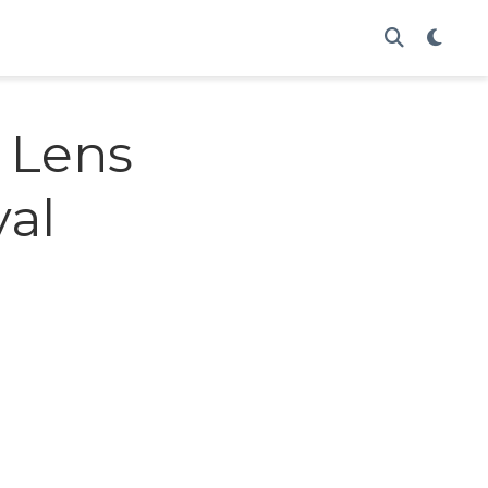
 Lens
val