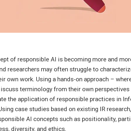
ept of responsible AI is becoming more and more
and researchers may often struggle to characteri
heir own work. Using a hands-on approach – where
 discuss terminology from their own perspectives –
ate the application of responsible practices in I
 Using case studies based on existing IR research,
sponsible AI concepts such as positionality, part
ess, diversity, and ethics.