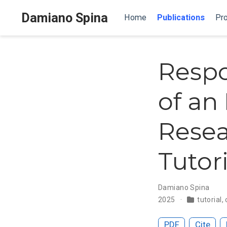
Damiano Spina
Home
Publications
Pro
Respo
of an
Resea
Tutori
Damiano Spina
2025
tutorial
,
PDF
Cite