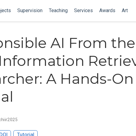
jects
Supervision
Teaching
Services
Awards
Art
nsible AI From the
 Information Retrie
rcher: A Hands-On
al
chiir2025
DOI
Tutorial