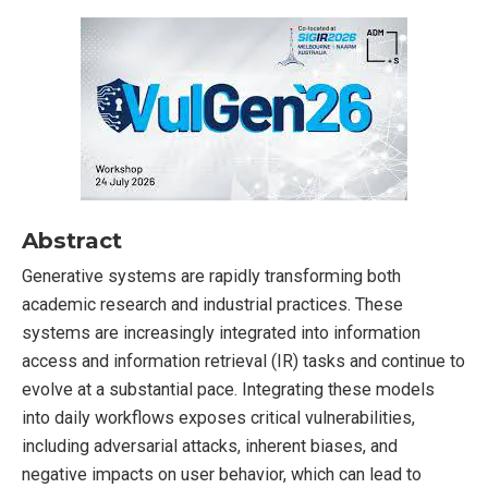
Abstract
Generative systems are rapidly transforming both
academic research and industrial practices. These
systems are increasingly integrated into information
access and information retrieval (IR) tasks and continue to
evolve at a substantial pace. Integrating these models
into daily workflows exposes critical vulnerabilities,
including adversarial attacks, inherent biases, and
negative impacts on user behavior, which can lead to