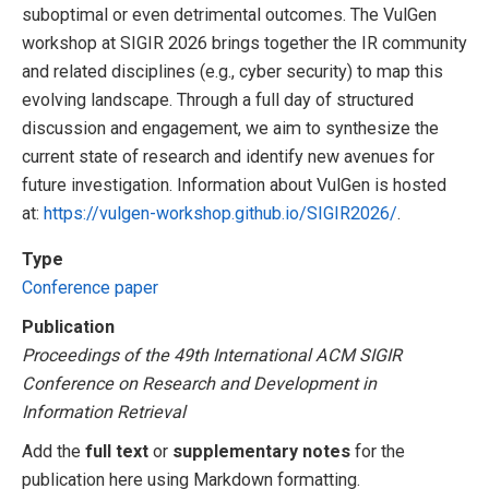
suboptimal or even detrimental outcomes. The VulGen
workshop at SIGIR 2026 brings together the IR community
and related disciplines (e.g., cyber security) to map this
evolving landscape. Through a full day of structured
discussion and engagement, we aim to synthesize the
current state of research and identify new avenues for
future investigation. Information about VulGen is hosted
at:
https://vulgen-workshop.github.io/SIGIR2026/
.
Type
Conference paper
Publication
Proceedings of the 49th International ACM SIGIR
Conference on Research and Development in
Information Retrieval
Add the
full text
or
supplementary notes
for the
publication here using Markdown formatting.