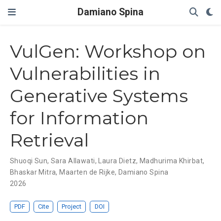
Damiano Spina
VulGen: Workshop on
Vulnerabilities in
Generative Systems
for Information
Retrieval
Shuoqi Sun
,
Sara Allawati
,
Laura Dietz
,
Madhurima Khirbat
,
Bhaskar Mitra
,
Maarten de Rijke
,
Damiano Spina
2026
PDF
Cite
Project
DOI