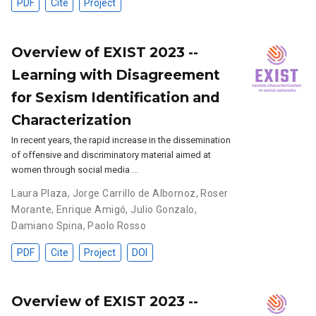
PDF
Cite
Project
Overview of EXIST 2023 --
Learning with Disagreement
for Sexism Identification and
Characterization
In recent years, the rapid increase in the dissemination
of offensive and discriminatory material aimed at
women through social media …
Laura Plaza
,
Jorge Carrillo de Albornoz
,
Roser
Morante
,
Enrique Amigó
,
Julio Gonzalo
,
Damiano Spina
,
Paolo Rosso
PDF
Cite
Project
DOI
Overview of EXIST 2023 --