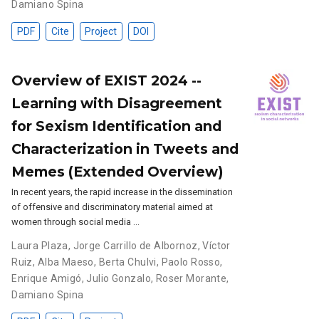
Damiano Spina
PDF
Cite
Project
DOI
Overview of EXIST 2024 --
Learning with Disagreement
for Sexism Identification and
Characterization in Tweets and
Memes (Extended Overview)
In recent years, the rapid increase in the dissemination
of offensive and discriminatory material aimed at
women through social media …
Laura Plaza
,
Jorge Carrillo de Albornoz
,
Víctor
Ruiz
,
Alba Maeso
,
Berta Chulvi
,
Paolo Rosso
,
Enrique Amigó
,
Julio Gonzalo
,
Roser Morante
,
Damiano Spina