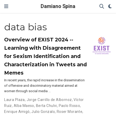
Damiano Spina
data bias
Overview of EXIST 2024 --
Learning with Disagreement
for Sexism Identification and
Characterization in Tweets and
Memes
In recent years, the rapid increase in the dissemination
of offensive and discriminatory material aimed at
women through social media …
Laura Plaza
,
Jorge Carrillo de Albornoz
,
Víctor
Ruiz
,
Alba Maeso
,
Berta Chulvi
,
Paolo Rosso
,
Enrique Amigó
,
Julio Gonzalo
,
Roser Morante
,