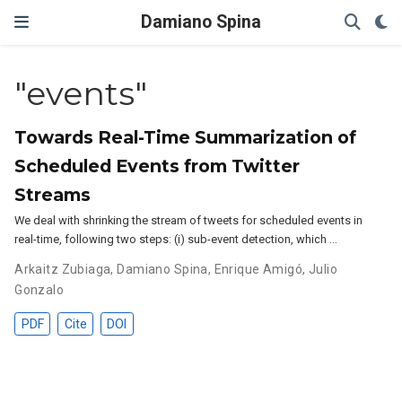
Damiano Spina
"events"
Towards Real-Time Summarization of
Scheduled Events from Twitter
Streams
We deal with shrinking the stream of tweets for scheduled events in
real-time, following two steps: (i) sub-event detection, which …
Arkaitz Zubiaga
,
Damiano Spina
,
Enrique Amigó
,
Julio
Gonzalo
PDF
Cite
DOI