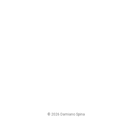
© 2026 Damiano Spina