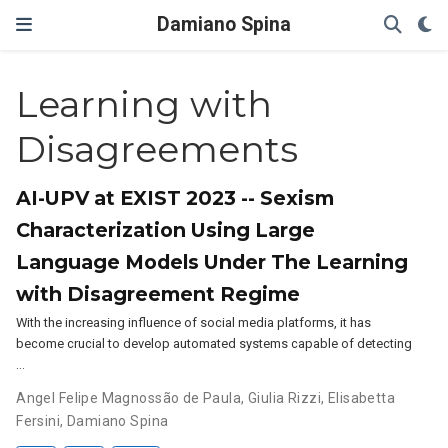
Damiano Spina
Learning with
Disagreements
AI-UPV at EXIST 2023 -- Sexism
Characterization Using Large
Language Models Under The Learning
with Disagreement Regime
With the increasing influence of social media platforms, it has
become crucial to develop automated systems capable of detecting
…
Angel Felipe Magnossão de Paula
,
Giulia Rizzi
,
Elisabetta
Fersini
,
Damiano Spina