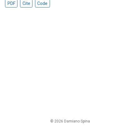
PDF
Cite
Code
© 2026 Damiano Spina