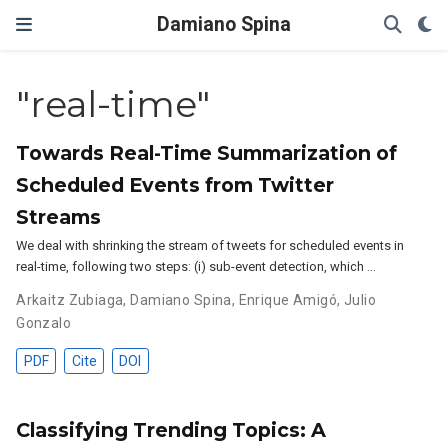
Damiano Spina
"real-time"
Towards Real-Time Summarization of
Scheduled Events from Twitter
Streams
We deal with shrinking the stream of tweets for scheduled events in
real-time, following two steps: (i) sub-event detection, which …
Arkaitz Zubiaga
,
Damiano Spina
,
Enrique Amigó
,
Julio
Gonzalo
PDF
Cite
DOI
Classifying Trending Topics: A