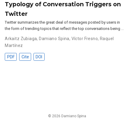
Typology of Conversation Triggers on
Twitter
Twitter summarizes the great deal of messages posted by users in
the form of trending topics that reflect the top conversations being …
Arkaitz Zubiaga
,
Damiano Spina
,
Víctor Fresno
,
Raquel
Martínez
PDF
Cite
DOI
© 2026 Damiano Spina