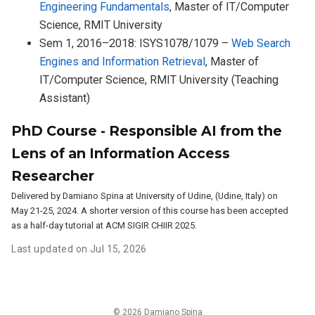
Engineering Fundamentals
, Master of IT/Computer
Science, RMIT University
Sem 1, 2016–2018: ISYS1078/1079 –
Web Search
Engines and Information Retrieval
, Master of
IT/Computer Science, RMIT University (Teaching
Assistant)
PhD Course - Responsible AI from the
Lens of an Information Access
Researcher
Delivered by Damiano Spina at University of Udine, (Udine, Italy) on
May 21-25, 2024. A shorter version of this course has been accepted
as a half-day tutorial at ACM SIGIR CHIIR 2025.
Last updated on Jul 15, 2026
© 2026 Damiano Spina