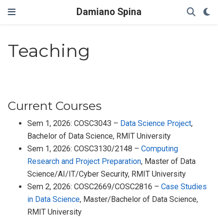
Damiano Spina
Teaching
Current Courses
Sem 1, 2026: COSC3043 –
Data Science Project
,
Bachelor of Data Science, RMIT University
Sem 1, 2026: COSC3130/2148 –
Computing
Research and Project Preparation
, Master of Data
Science/AI/IT/Cyber Security, RMIT University
Sem 2, 2026: COSC2669/COSC2816 –
Case Studies
in Data Science
, Master/Bachelor of Data Science,
RMIT University