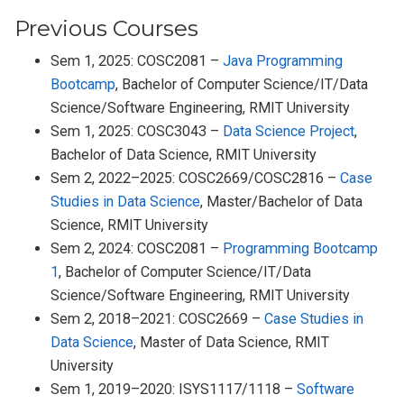
Previous Courses
Sem 1, 2025: COSC2081 –
Java Programming
Bootcamp
, Bachelor of Computer Science/IT/Data
Science/Software Engineering, RMIT University
Sem 1, 2025: COSC3043 –
Data Science Project
,
Bachelor of Data Science, RMIT University
Sem 2, 2022–2025: COSC2669/COSC2816 –
Case
Studies in Data Science
, Master/Bachelor of Data
Science, RMIT University
Sem 2, 2024: COSC2081 –
Programming Bootcamp
1
, Bachelor of Computer Science/IT/Data
Science/Software Engineering, RMIT University
Sem 2, 2018–2021: COSC2669 –
Case Studies in
Data Science
, Master of Data Science, RMIT
University
Sem 1, 2019–2020: ISYS1117/1118 –
Software